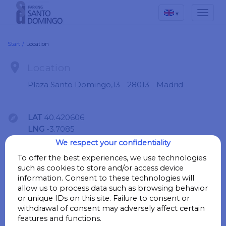
▾
Start
/
Location

Location
Plaza Santo Domingo,13 - 28013 - Madrid

LAT
40.420606
LNG
-3.7085
We respect your confidentiality
Go
To offer the best experiences, we use technologies
such as cookies to store and/or access device
information. Consent to these technologies will
allow us to process data such as browsing behavior

Points of interest
or unique IDs on this site. Failure to consent or
withdrawal of consent may adversely affect certain
features and functions.