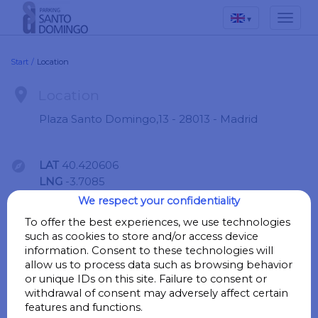
▾
Start
/
Location

Location
Plaza Santo Domingo,13 - 28013 - Madrid

LAT
40.420606
LNG
-3.7085
We respect your confidentiality
Go
To offer the best experiences, we use technologies
such as cookies to store and/or access device
information. Consent to these technologies will
allow us to process data such as browsing behavior

Points of interest
or unique IDs on this site. Failure to consent or
withdrawal of consent may adversely affect certain
features and functions.